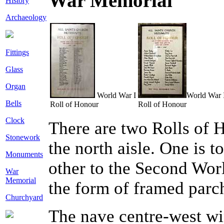
War Memorial
History
Archaeology
Fittings
Glass
Organ
World War I
World War 
Bells
Roll of Honour
Roll of Honour
Clock
There are two Rolls of H
Stonework
the north aisle. One is 
Monuments
other to the Second Wor
War
Memorial
the form of framed parc
Churchyard
The nave centre-west wi