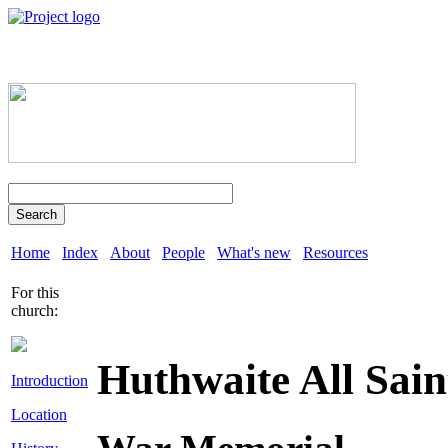
Search
Home
Index
About
People
What's new
Resources
For this
church:
Huthwaite All Sain
Introduction
Location