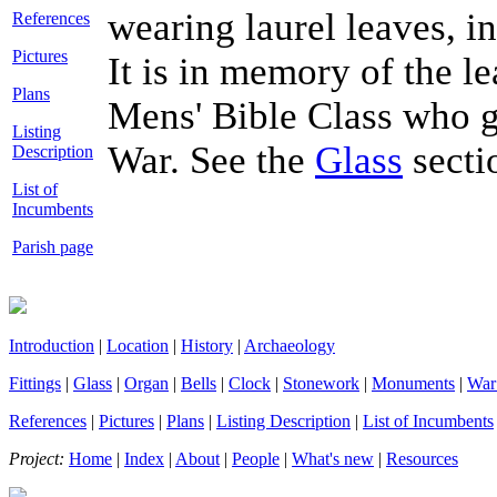
wearing laurel leaves, i
References
Pictures
It is in memory of the 
Plans
Mens' Bible Class who ga
Listing
War. See the
Glass
secti
Description
List of
Incumbents
Parish page
Introduction
|
Location
|
History
|
Archaeology
Fittings
|
Glass
|
Organ
|
Bells
|
Clock
|
Stonework
|
Monuments
|
War
References
|
Pictures
|
Plans
|
Listing Description
|
List of Incumbents
Project:
Home
|
Index
|
About
|
People
|
What's new
|
Resources