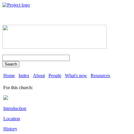
Search
Home
Index
About
People
What's new
Resources
For this church:
Introduction
Location
History