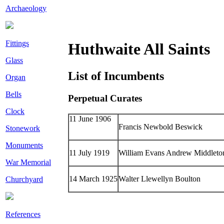
Archaeology
Fittings
Huthwaite All Saints
Glass
List of Incumbents
Organ
Bells
Perpetual Curates
Clock
11 June 1906
Francis Newbold Beswick
Stonework
Monuments
11 July 1919
William Evans Andrew Middleto
War Memorial
14 March 1925
Walter Llewellyn Boulton
Churchyard
References