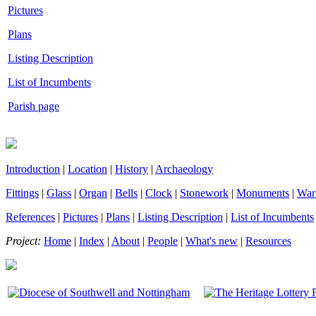
Pictures
Plans
Listing Description
List of Incumbents
Parish page
Introduction
|
Location
|
History
|
Archaeology
Fittings
|
Glass
|
Organ
|
Bells
|
Clock
|
Stonework
|
Monuments
|
War
References
|
Pictures
|
Plans
|
Listing Description
|
List of Incumbents
Project:
Home
|
Index
|
About
|
People
|
What's new
|
Resources