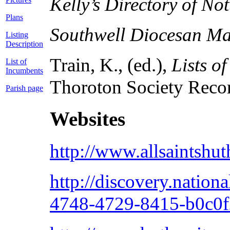
Kelly’s Directory of N
Plans
Southwell Diocesan M
Listing
Description
Train, K., (ed.),
Lists o
List of
Incumbents
Thoroton Society Record
Parish page
Websites
http://www.allsaintshut
http://discovery.nation
4748-4729-8415-b0c0