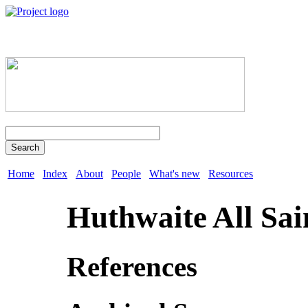
Search
Home
Index
About
People
What's new
Resources
Huthwaite All Sai
References