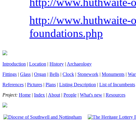
http://www.huthwaite-on
http://www.huthwaite-o
foundations.php
Introduction
|
Location
|
History
|
Archaeology
Fittings
|
Glass
|
Organ
|
Bells
|
Clock
|
Stonework
|
Monuments
|
War
References
|
Pictures
|
Plans
|
Listing Description
|
List of Incumbents
Project:
Home
|
Index
|
About
|
People
|
What's new
|
Resources