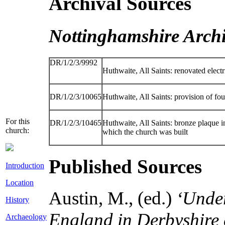
Archival Sources
Nottinghamshire Archi
DR/1/2/3/9992
Huthwaite, All Saints: renovated electri
DR/1/2/3/10065
Huthwaite, All Saints: provision of f
For this
DR/1/2/3/10465
Huthwaite, All Saints: bronze plaque 
church:
which the church was built
Published Sources
Introduction
Location
Austin, M., (ed.)
‘Under
History
England in Derbyshire
Archaeology