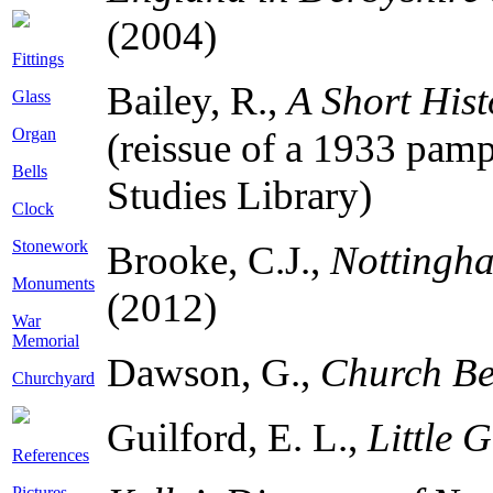
(2004)
Fittings
Bailey, R.,
A Short Hist
Glass
Organ
(reissue of a 1933 pamph
Bells
Studies Library)
Clock
Stonework
Brooke, C.J.,
Nottingha
Monuments
(2012)
War
Memorial
Dawson, G.,
Church Be
Churchyard
Guilford, E. L.,
Little 
References
Pictures