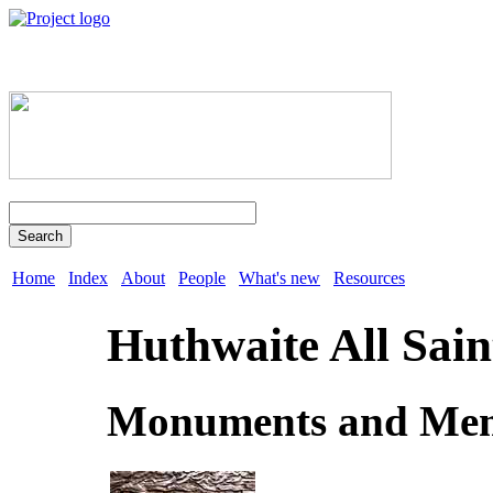
Search
Home
Index
About
People
What's new
Resources
Huthwaite All Sain
Monuments and Mem