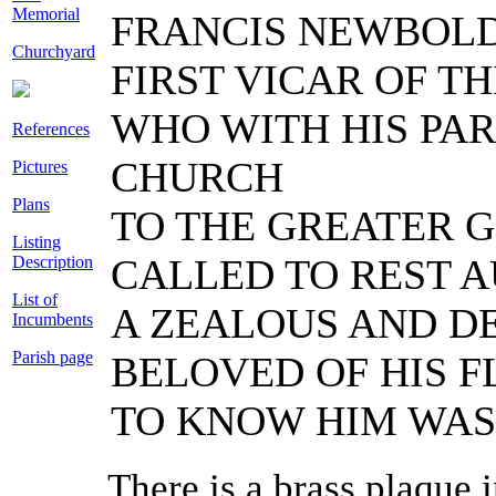
Memorial
FRANCIS NEWBOLD
Churchyard
FIRST VICAR OF THI
WHO WITH HIS PAR
References
CHURCH
Pictures
Plans
TO THE GREATER G
Listing
CALLED TO REST A
Description
List of
A ZEALOUS AND D
Incumbents
Parish page
BELOVED OF HIS F
TO KNOW HIM WAS 
There is a brass plaque 