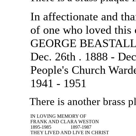
In affectionate and t
of one who loved this
GEORGE BEASTAL
Dec. 26th . 1888 - Dec
People's Church Ward
1941 - 1951
There is another brass p
IN LOVING MEMORY OF
FRANK AND CLARA WESTON
1895-1985
1897-1987
THEY LIVED AND LIVE IN CHRIST