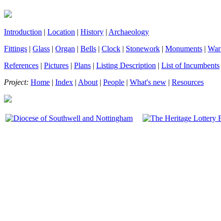
Introduction
|
Location
|
History
|
Archaeology
Fittings
|
Glass
|
Organ
|
Bells
|
Clock
|
Stonework
|
Monuments
|
War
References
|
Pictures
|
Plans
|
Listing Description
|
List of Incumbents
Project:
Home
|
Index
|
About
|
People
|
What's new
|
Resources