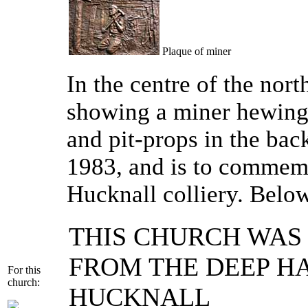
Plaque of miner
In the centre of the nort
showing a miner hewing 
and pit-props in the ba
1983, and is to commem
Hucknall colliery. Below
THIS CHURCH WAS 
FROM THE DEEP H
For this
church:
HUCKNALL