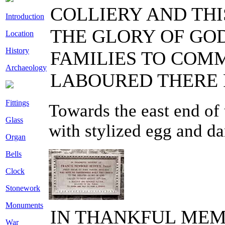
COLLIERY AND THI
Introduction
THE GLORY OF GOD
Location
History
FAMILIES TO CO
Archaeology
LABOURED THERE F
Fittings
Towards the east end of 
Glass
with stylized egg and da
Organ
Bells
Clock
Stonework
Monuments
IN THANKFUL MEM
War