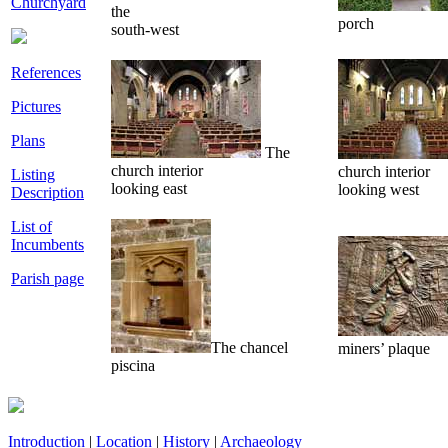
Churchyard
the
porch
south-west
References
Pictures
Plans
The
church interior
church interior
Listing
looking east
looking west
Description
List of
Incumbents
Parish page
The chancel
miners’ plaque
piscina
Introduction
|
Location
|
History
|
Archaeology