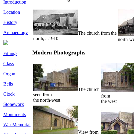
Introduction
Location
History
Archaeology
The church from the
north,
c
.1910
north-w
Modern Photographs
Fittings
Glass
Organ
Bells
The church
Clock
seen from
from
the north-west
the west
Stonework
Monuments
War Memorial
View from