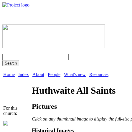
Search
Home
Index
About
People
What's new
Resources
Huthwaite All Saints
Pictures
For this
church:
Click on any thumbnail image to display the full-size 
Historical Images