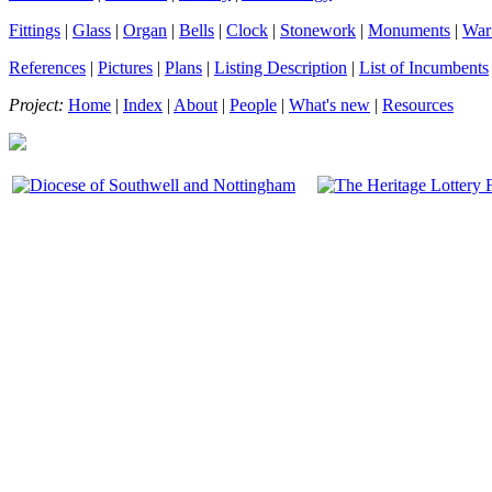
Fittings
|
Glass
|
Organ
|
Bells
|
Clock
|
Stonework
|
Monuments
|
War
References
|
Pictures
|
Plans
|
Listing Description
|
List of Incumbents
Project:
Home
|
Index
|
About
|
People
|
What's new
|
Resources