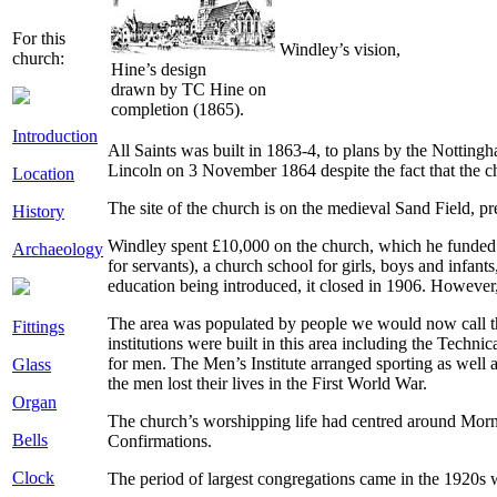
For this
Windley’s vision,
church:
Hine’s design
drawn by TC Hine on
completion (1865).
Introduction
All Saints was built in 1863-4, to plans by the Nottin
Lincoln on 3 November 1864 despite the fact that the c
Location
The site of the church is on the medieval Sand Field, 
History
Windley spent £10,000 on the church, which he funded 
Archaeology
for servants), a church school for girls, boys and infan
education being introduced, it closed in 1906. However,
The area was populated by people we would now call th
Fittings
institutions were built in this area including the Techn
for men. The Men’s Institute arranged sporting as well 
Glass
the men lost their lives in the First World War.
Organ
The church’s worshipping life had centred around Mor
Bells
Confirmations.
Clock
The period of largest congregations came in the 1920s wh