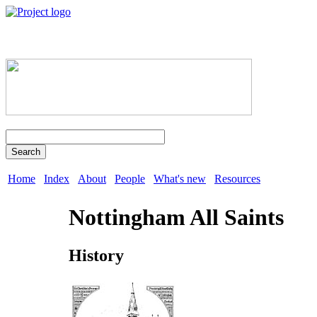
Search
Home
Index
About
People
What's new
Resources
Nottingham All Saints
History