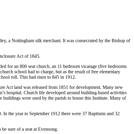
ley, a Nottingham silk merchant. It was consecrated by the Bishop of
nclosure Act of 1845.
ded for an 800 seat church, an 11 bedroom vicarage (five bedrooms
church school had to charge, but as the result of free elementary
hool roll. This had risen to 845 in 1912.
osure Act land was released from 1851 for development. Many new
n’s hospital. Church life developed around building-based activities
 buildings were used by the parish to house this Institute. Many of
. In the year to September 1912 there were 37 Baptisms and 32
o be sure of a seat at Evensong.