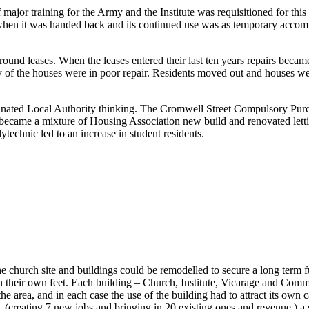
ajor training for the Army and the Institute was requisitioned for this
air when it was handed back and its continued use was as temporary acc
round leases. When the leases entered their last ten years repairs becam
y of the houses were in poor repair. Residents moved out and houses w
nated Local Authority thinking. The Cromwell Street Compulsory Purch
ea became a mixture of Housing Association new build and renovated let
technic led to an increase in student residents.
 church site and buildings could be remodelled to secure a long term 
nd on their own feet. Each building – Church, Institute, Vicarage and Co
e area, and in each case the use of the building had to attract its own c
(creating 7 new jobs and bringing in 20 existing ones and revenue,) a