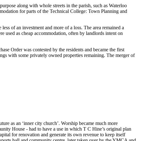
 purpose along with whole streets in the parish, such as Waterloo
ommodation for parts of the Technical College: Town Planning and
e less of an investment and more of a loss. The area remained a
ere used as cheap accommodation, often by landlords intent on
ase Order was contested by the residents and became the first
tings with some privately owned properties remaining. The merger of
future as an ‘inner city church’. Worship became much more
mmunity House - had to have a use in which T C Hine’s original plan
apital for renovation and generate its own revenue to keep itself
 sports hall and community centre, later taken over by the YMCA and