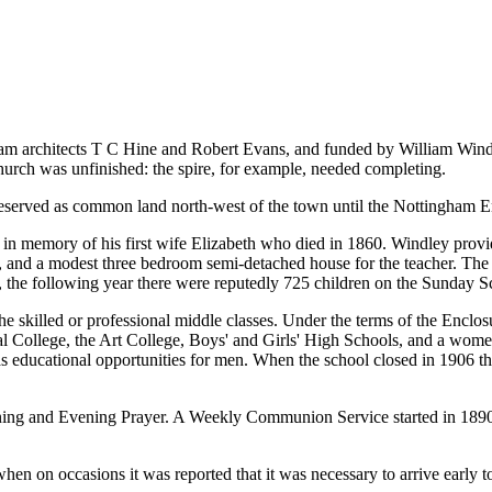
gham architects T C Hine and Robert Evans, and funded by William Wind
hurch was unfinished: the spire, for example, needed completing.
preserved as common land north-west of the town until the Nottingham E
in memory of his first wife Elizabeth who died in 1860. Windley provi
ts, and a modest three bedroom semi-detached house for the teacher. The 
 the following year there were reputedly 725 children on the Sunday Sc
e skilled or professional middle classes. Under the terms of the Encl
ical College, the Art College, Boys' and Girls' High Schools, and a wome
as educational opportunities for men. When the school closed in 1906 the
ning and Evening Prayer. A Weekly Communion Service started in 1890
en on occasions it was reported that it was necessary to arrive early t