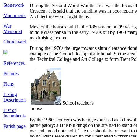
Stonework
During the Second World War the area was the focus of m
Crescent. It is said that the building was in poor rep
Monuments
Architecture were taught there.
War
Most of the houses built in the 1860s were on 99 year g
Memorial
middle class parish in the early 1950s but by 1960 man
maximising income.
Churchyard
During the 1970s the urge towards slum clearance domi
example of the Council losing at a tribunal. So the ar
the Technical College and Art College to form Trent Poly
References
Pictures
Plans
Listing
Description
School teacher's
house
List of
Incumbents
By the 1980s concern was being expressed as to how the
participatory: all the buildings on the site had to sta
Parish page
was enhanced not spoilt. The use should be relevant to th
going. Plans were drawn up for 6 managed workspaces, 