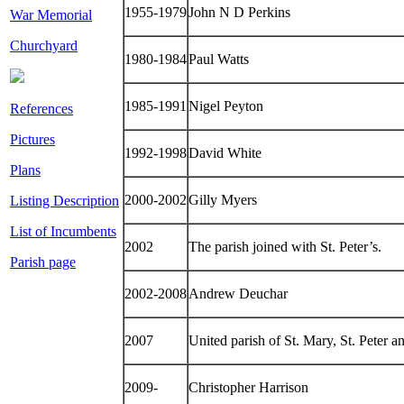
1955-1979
John N D Perkins
War Memorial
Churchyard
1980-1984
Paul Watts
1985-1991
Nigel Peyton
References
Pictures
1992-1998
David White
Plans
2000-2002
Gilly Myers
Listing Description
List of Incumbents
2002
The parish joined with St. Peter’s.
Parish page
2002-2008
Andrew Deuchar
2007
United parish of St. Mary, St. Peter a
2009-
Christopher Harrison