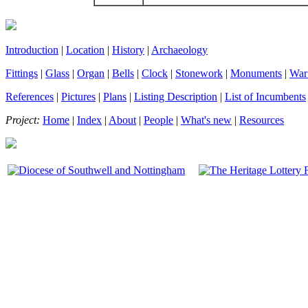
Introduction
|
Location
|
History
|
Archaeology
Fittings
|
Glass
|
Organ
|
Bells
|
Clock
|
Stonework
|
Monuments
|
War
References
|
Pictures
|
Plans
|
Listing Description
|
List of Incumbents
Project:
Home
|
Index
|
About
|
People
|
What's new
|
Resources