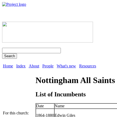
Search
Home
Index
About
People
What's new
Resources
Nottingham All Saints
List of Incumbents
Date
Name
For this church:
1864-1880
Edwin Giles