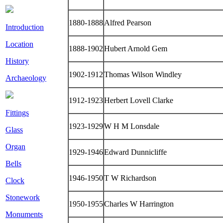
1880-1888
Alfred Pearson
Introduction
Location
1888-1902
Hubert Arnold Gem
History
1902-1912
Thomas Wilson Windley
Archaeology
1912-1923
Herbert Lovell Clarke
Fittings
1923-1929
W H M Lonsdale
Glass
Organ
1929-1946
Edward Dunnicliffe
Bells
1946-1950
T W Richardson
Clock
Stonework
1950-1955
Charles W Harrington
Monuments