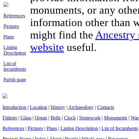
monuments, or any other
References
information other than wh
Pictures
might find the
Ancestry 
Plans
website
useful.
Listing
Description
List of
Incumbents
Parish page
Introduction
|
Location
|
History
|
Archaeology
|
Contacts
Fittings
|
Glass
|
Organ
|
Bells
|
Clock
|
Stonework
|
Monuments
|
War
References
|
Pictures
|
Plans
|
Listing Description
|
List of Incumbents
Project:
Home
|
Index
|
About
|
People
|
What's new
|
Resources