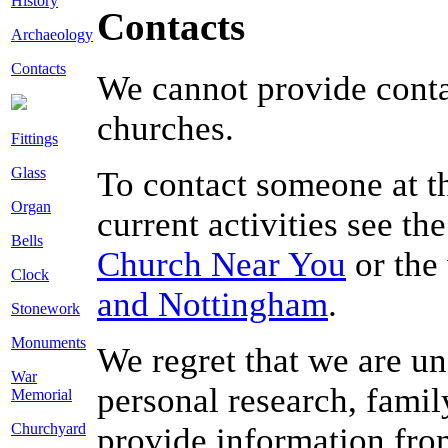
History
Contacts
Archaeology
Contacts
We cannot provide conta
churches.
Fittings
Glass
To contact someone at thi
Organ
current activities see th
Bells
Church Near You
or the
Clock
and Nottingham
.
Stonework
Monuments
We regret that we are un
War
personal research, famil
Memorial
Churchyard
provide information from