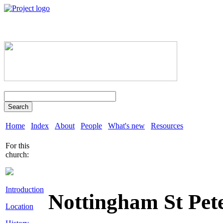
Search
Home
Index
About
People
What's new
Resources
For this
church:
Introduction
Nottingham St Pet
Location