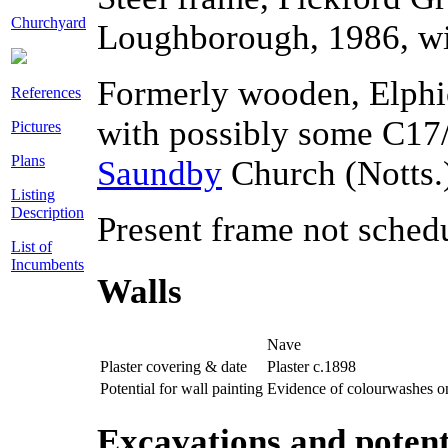
Churchyard
Loughborough, 1986, wi
Formerly wooden, Elphi
References
with possibly some C17
Pictures
Plans
Saundby
Church (Notts.
Listing
Description
Present frame not schedu
List of
Incumbents
Walls
Nave
Plaster covering & date
Plaster c.1898
Potential for wall painting
Evidence of colourwashes on
Excavations and potent