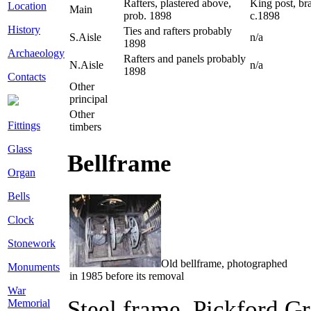
Rafters, plastered above,
King post, bra
Location
Main
prob. 1898
c.1898
History
Ties and rafters probably
S.Aisle
n/a
1898
Archaeology
Rafters and panels probably
N.Aisle
n/a
1898
Contacts
Other
principal
Other
Fittings
timbers
Glass
Bellframe
Organ
Bells
Clock
Stonework
Old bellframe, photographed
Monuments
in 1985 before its removal
War
Steel frame, Pickford G
Memorial