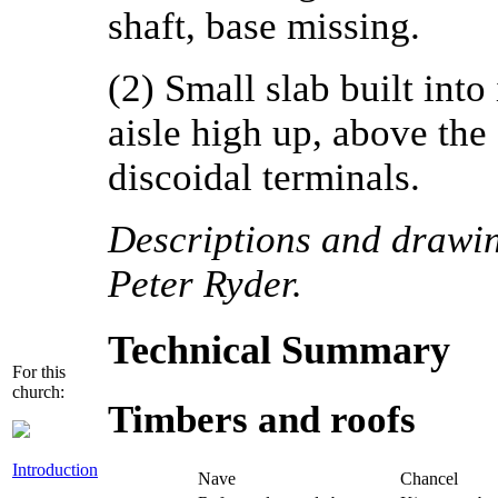
shaft, base missing.
(2) Small slab built into
aisle high up, above the
discoidal terminals.
Descriptions and drawing
Peter Ryder.
Technical Summary
For this
church:
Timbers and roofs
Introduction
Nave
Chancel