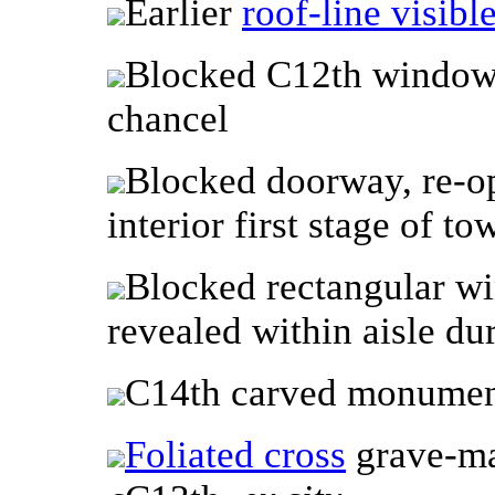
Earlier
roof-line visibl
Blocked C12th window 
chancel
Blocked doorway, re-op
interior first stage of to
Blocked rectangular w
revealed within aisle du
C14th carved monume
Foliated cross
grave-mar