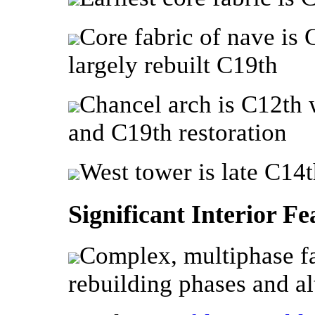
Core fabric of nave is 
largely rebuilt C19th
Chancel arch is C12th 
and C19th restoration
West tower is late C14t
Significant Interior Fe
Complex, multiphase fa
rebuilding phases and al