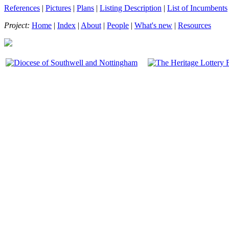
References
|
Pictures
|
Plans
|
Listing Description
|
List of Incumbents
Project:
Home
|
Index
|
About
|
People
|
What's new
|
Resources