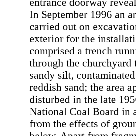
entrance doorway reveal
In September 1996 an ar
carried out on excavatio
exterior for the installat
comprised a trench runni
through the churchyard 
sandy silt, contaminated
reddish sand; the area a
disturbed in the late 19
National Coal Board in a
from the effects of grou
below. Apart from fragm