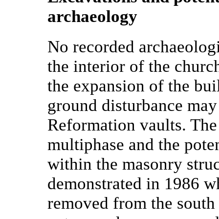
archaeology
No recorded archaeologi
the interior of the chur
the expansion of the buil
ground disturbance may b
Reformation vaults. The
multiphase and the poten
within the masonry struc
demonstrated in 1986 wh
removed from the south w