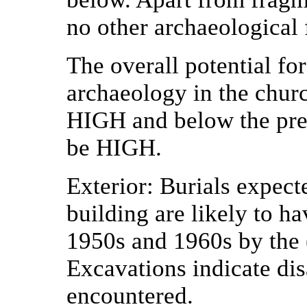
no other archaeological 
The overall potential fo
archaeology in the chur
HIGH
and below the pres
be
HIGH
.
Exterior:
Burials expecte
building are likely to h
1950s and 1960s by the 
Excavations indicate di
encountered.