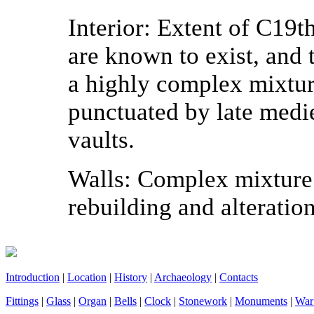
Interior:
Extent of C19th 
are known to exist, and 
a highly complex mixtur
punctuated by late medi
vaults.
Walls:
Complex mixture 
rebuilding and alteration
Introduction
|
Location
|
History
|
Archaeology
|
Contacts
Fittings
|
Glass
|
Organ
|
Bells
|
Clock
|
Stonework
|
Monuments
|
War