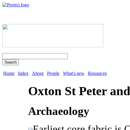
Search
Home
Index
About
People
What's new
Resources
Oxton St Peter and
Archaeology
Earliest core fabric is 