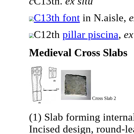
c
C13th.
ex situ
C13th font
in N.aisle,
e
C12th
pillar piscina
,
ex
Medieval Cross Slabs
Cross Slab 2
(1) Slab forming internal
Incised design, round-lea