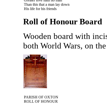
Greater love hath no man
Than this that a man lay down
His life for his friends
Roll of Honour Board
Wooden board with incise
both World Wars, on the 
PARISH OF OXTON
ROLL OF HONOUR