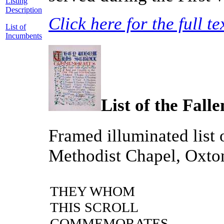
Listing
Description
Click here for the full te
List of
Incumbents
List of the Falle
Framed illuminated list
Methodist Chapel, Oxto
THEY WHOM
THIS SCROLL
COMMEMORATES