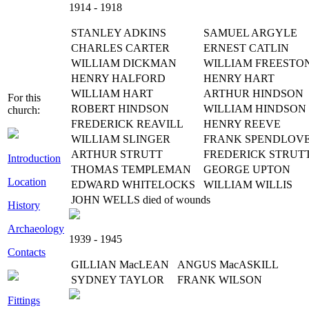
1914 - 1918
STANLEY ADKINS
SAMUEL ARGYLE
CHARLES CARTER
ERNEST CATLIN
WILLIAM DICKMAN
WILLIAM FREESTO
HENRY HALFORD
HENRY HART
WILLIAM HART
ARTHUR HINDSON
For this
ROBERT HINDSON
WILLIAM HINDSON
church:
FREDERICK REAVILL
HENRY REEVE
WILLIAM SLINGER
FRANK SPENDLOV
ARTHUR STRUTT
FREDERICK STRUT
Introduction
THOMAS TEMPLEMAN
GEORGE UPTON
Location
EDWARD WHITELOCKS
WILLIAM WILLIS
JOHN WELLS died of wounds
History
Archaeology
1939 - 1945
Contacts
GILLIAN MacLEAN
ANGUS MacASKILL
SYDNEY TAYLOR
FRANK WILSON
Fittings