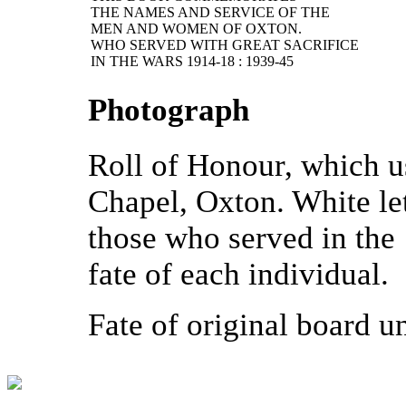
THE NAMES AND SERVICE OF THE
MEN AND WOMEN OF OXTON.
WHO SERVED WITH GREAT SACRIFICE
IN THE WARS 1914-18 : 1939-45
Photograph
Roll of Honour, which u
Chapel, Oxton. White le
those who served in the
fate of each individual.
Fate of original board 