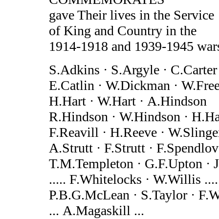
gave Their lives in the Service
of King and Country in the
1914-1918 and 1939-1945 war
S.Adkins · S.Argyle · C.Carter
E.Catlin · W.Dickman · W.Fre
H.Hart · W.Hart · A.Hindson
R.Hindson · W.Hindson · H.Ha
F.Reavill · H.Reeve · W.Slinge
A.Strutt · F.Strutt · F.Spendlo
T.M.Templeton · G.F.Upton · J
..... F.Whitelocks · W.Willis ....
P.B.G.McLean · S.Taylor · F.
... A.Magaskill ...