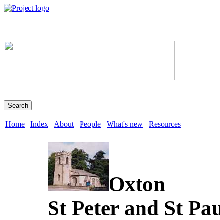
Search
Home
Index
About
People
What's new
Resources
Oxton
St Peter and St Pa