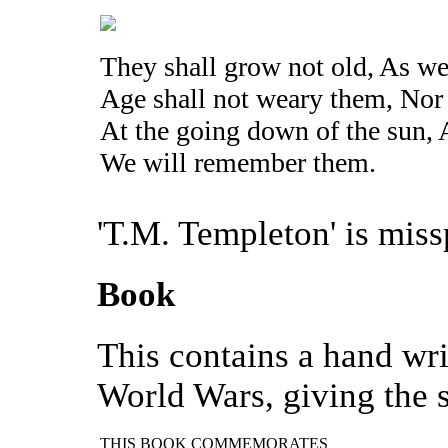
They shall grow not old, As we 
Age shall not weary them, Nor
At the going down of the sun, 
We will remember them.
'T.M. Templeton' is miss
Book
This contains a hand wri
World Wars, giving the s
THIS BOOK COMMEMORATES