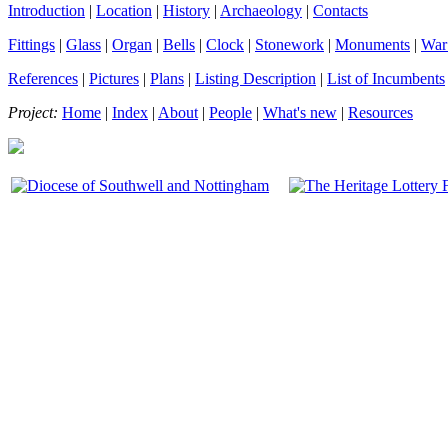
Introduction
|
Location
|
History
|
Archaeology
|
Contacts
Fittings
|
Glass
|
Organ
|
Bells
|
Clock
|
Stonework
|
Monuments
|
War
References
|
Pictures
|
Plans
|
Listing Description
|
List of Incumbents
Project:
Home
|
Index
|
About
|
People
|
What's new
|
Resources