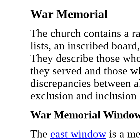
War Memorial
The church contains a r
lists, an inscribed boar
They describe those who
they served and those w
discrepancies between all
exclusion and inclusion
War Memorial Windo
The
east window
is a me