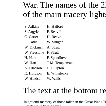
War. The names of the 2
of the main tracery light
S. Adkins
H. Halford
S. Argyle
F. Reavill
C. Carter
H. Reeve
E. Catlin
W. Slinger
W. Dickman
A. Strutt
W. Freestone
F. Strutt
H. Hart
F. Spendlove
W. Hart
T.M. Templeman
A. Hindson
G.F. Upton
R. Hindson
E. Whitelocks
W. Hindson
W. Willis
The text at the bottom r
In grateful memory of those fallen in the Great War 1