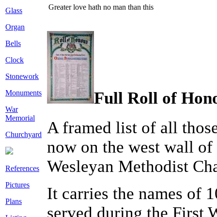
Greater love hath no man than this
Glass
Organ
Bells
Clock
Stonework
Monuments
Full Roll of Hono
War
Memorial
A framed list of all tho
Churchyard
now on the west wall of 
Wesleyan Methodist Cha
References
Pictures
It carries the names of
Plans
served during the First 