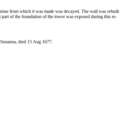
 stone from which it was made was decayed. The wall was rebuilt
part of the foundation of the tower was exposed during this re-
fe Susanna, died 15 Aug 1677.