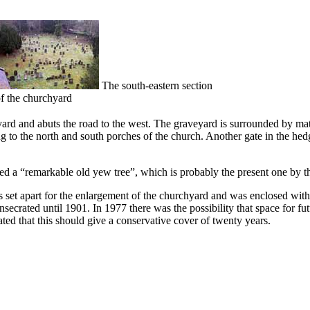
The south-eastern section
f the churchyard
ard and abuts the road to the west. The graveyard is surrounded by matur
g to the north and south porches of the church. Another gate in the hedg
ed a “remarkable old yew tree”, which is probably the present one by t
set apart for the enlargement of the churchyard and was enclosed with
secrated until 1901. In 1977 there was the possibility that space for fu
ated that this should give a conservative cover of twenty years.