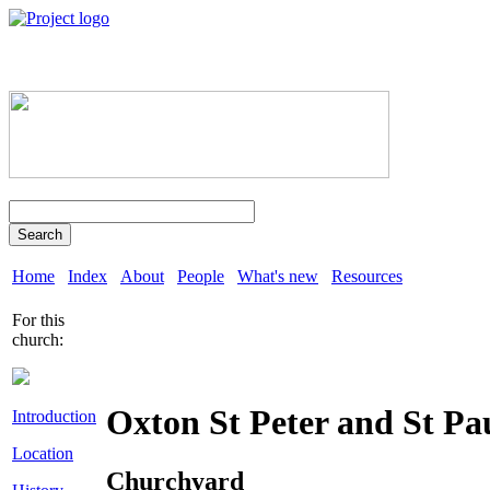
Search
Home
Index
About
People
What's new
Resources
For this
church:
Oxton St Peter and St Pa
Introduction
Location
Churchyard