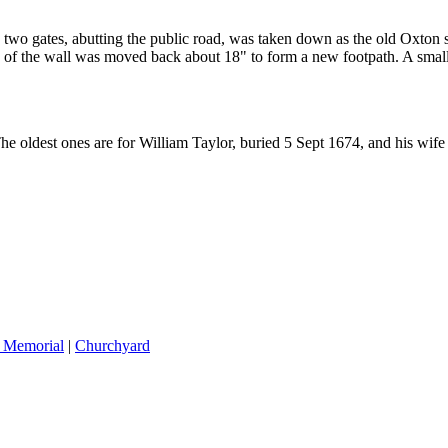
 two gates, abutting the public road, was taken down as the old Oxton
 of the wall was moved back about 18" to form a new footpath. A small 
The oldest ones are for William Taylor, buried 5 Sept 1674, and his wi
 Memorial
|
Churchyard