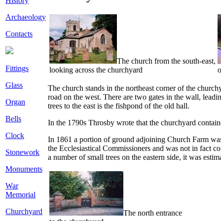
History
Archaeology
Contacts
The church from the south-east,
Fittings
looking across the churchyard
o
Glass
The church stands in the northeast corner of the churchy
road on the west. There are two gates in the wall, leadin
Organ
trees to the east is the fishpond of the old hall.
Bells
In the 1790s Throsby wrote that the churchyard contain
Clock
In 1861 a portion of ground adjoining Church Farm was 
the Ecclesiastical Commissioners and was not in fact con
Stonework
a number of small trees on the eastern side, it was estim
Monuments
War
Memorial
Churchyard
The north entrance