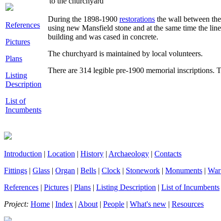
to the churchyard
During the 1898-1900
restorations
the wall between the
References
using new Mansfield stone and at the same time the line
building and was cased in concrete.
Pictures
The churchyard is maintained by local volunteers.
Plans
There are 314 legible pre-1900 memorial inscriptions. 
Listing
Description
List of
Incumbents
Introduction
|
Location
|
History
|
Archaeology
|
Contacts
Fittings
|
Glass
|
Organ
|
Bells
|
Clock
|
Stonework
|
Monuments
|
War
References
|
Pictures
|
Plans
|
Listing Description
|
List of Incumbents
Project:
Home
|
Index
|
About
|
People
|
What's new
|
Resources