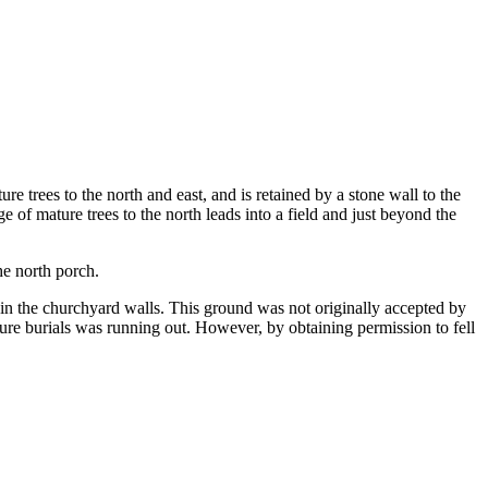
e trees to the north and east, and is retained by a stone wall to the
e of mature trees to the north leads into a field and just beyond the
he north porch.
in the churchyard walls. This ground was not originally accepted by
ture burials was running out. However, by obtaining permission to fell