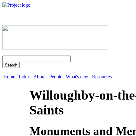
Search
Home
Index
About
People
What's new
Resources
Willoughby-on-the
Saints
Monuments and Mem