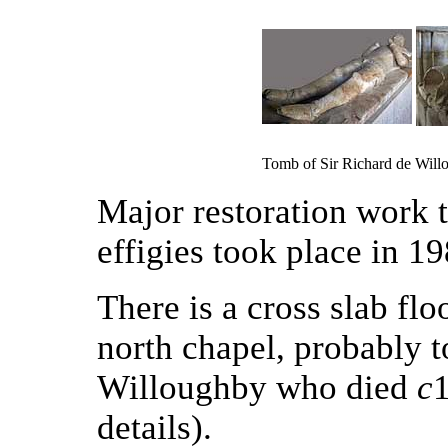
Tomb of Sir Richard de Will
Major restoration work t
effigies took place in 19
There is a cross slab flo
north chapel, probably 
Willoughby who died
c
details).