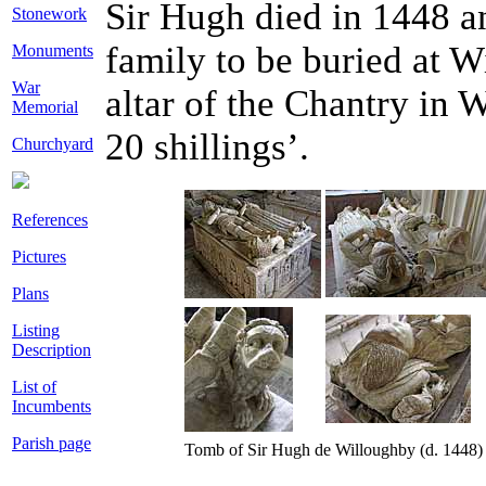
Sir Hugh died in 1448 a
Stonework
family to be buried at 
Monuments
War
altar of the Chantry in 
Memorial
20 shillings’.
Churchyard
References
Pictures
Plans
Listing
Description
List of
Incumbents
Parish page
Tomb of Sir Hugh de Willoughby (d. 1448) a