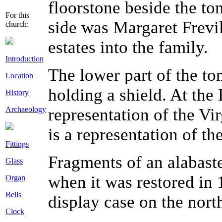
floorstone beside the to
For this
side was Margaret Frevi
church:
estates into the family.
Introduction
The lower part of the to
Location
holding a shield. At the 
History
Archaeology
representation of the Vir
is a representation of th
Fittings
Fragments of an alabast
Glass
when it was restored in
Organ
Bells
display case on the nort
Clock