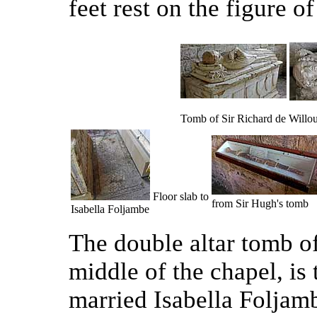
feet rest on the figure of
Tomb of Sir Richard de Willo
Floor slab to
from Sir Hugh's tomb
Isabella Foljambe
The double altar tomb of
middle of the chapel, is
married Isabella Foljam