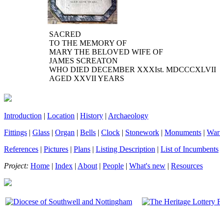
SACRED
TO THE MEMORY OF
MARY THE BELOVED WIFE OF
JAMES SCREATON
WHO DIED DECEMBER XXXI
st.
MDCCCXLVII
AGED XXVII YEARS
Introduction
|
Location
|
History
|
Archaeology
Fittings
|
Glass
|
Organ
|
Bells
|
Clock
|
Stonework
|
Monuments
|
War
References
|
Pictures
|
Plans
|
Listing Description
|
List of Incumbents
Project:
Home
|
Index
|
About
|
People
|
What's new
|
Resources