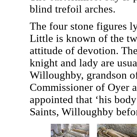
blind trefoil arches.
The four stone figures ly
Little is known of the tw
attitude of devotion. T
knight and lady are usua
Willoughby, grandson o
Commissioner of Oyer a
appointed that ‘his body
Saints, Willoughby befor