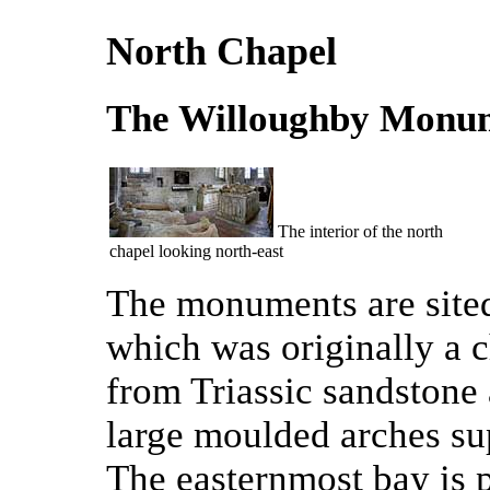
North Chapel
The Willoughby Monu
The interior of the north
chapel looking north-east
The monuments are sited 
which was originally a c
from Triassic sandstone
large moulded arches sup
The easternmost bay is 