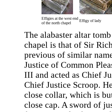
Effigies at the west end
Effigy of lady
of the north chapel
The alabaster altar tomb 
chapel is that of Sir Ri
previous of similar nam
Justice of Common Pleas
III and acted as Chief J
Chief Justice Scroop. H
close collar, which is b
close cap. A sword of jus