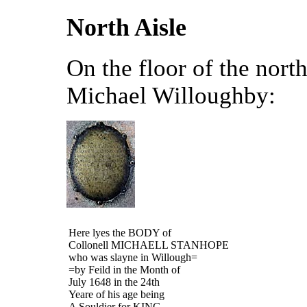
North Aisle
On the floor of the north
Michael Willoughby:
Here lyes the BODY of
Collonell MICHAELL STANHOPE
who was slayne in Willough=
=by Feild in the Month of
July 1648 in the 24
th
Yeare of his age being
A Souldier for KING