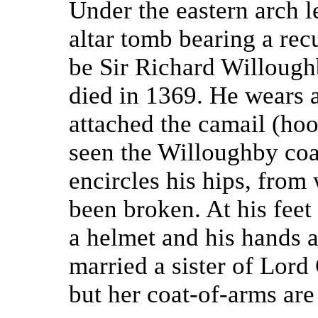
Under the eastern arch l
altar tomb bearing a rec
be Sir Richard Willough
died in 1369. He wears a
attached the camail (ho
seen the Willoughby coa
encircles his hips, fro
been broken. At his feet 
a helmet and his hands a
married a sister of Lord
but her coat-of-arms are