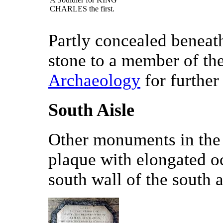
CHARLES the first.
Partly concealed beneath
stone to a member of th
Archaeology
for further 
South Aisle
Other monuments in the 
plaque with elongated o
south wall of the south a